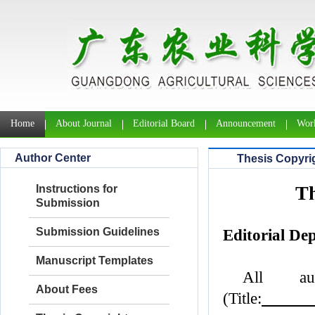
Home
About Journal
Editorial Board
Announcement
Work
Author Center
Thesis Copyri
Th
Instructions for
Submission
Submission Guidelines
Editorial De
Manuscript Templates
All au
About Fees
(Title: