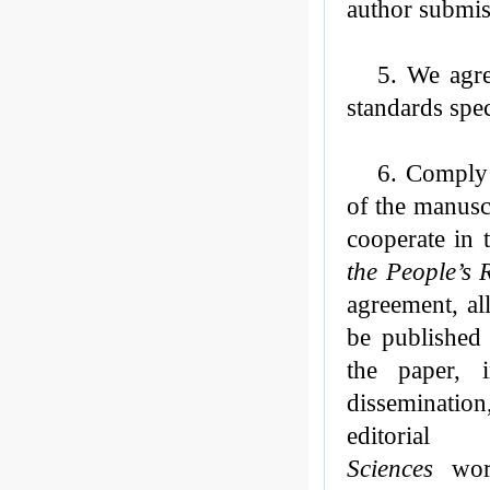
author submis
5.
W
e
agre
standards spe
6. Comply 
of the manusc
cooperate in 
the People’s 
agreement,
al
be published
the paper, i
dissemination,
editoria
Sciences
worl