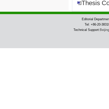
Thesis Co
Editorial Departme
Tel: +86-20-383
Technical Support:
Beijin