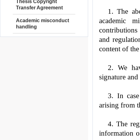
Thesis Copyright
Transfer Agreement
1. The abo
academic mi
Academic misconduct
handling
contributions
and regulatio
content of the
2.
We
hav
signature and 
3. In cas
arising from 
4. The reg
information o