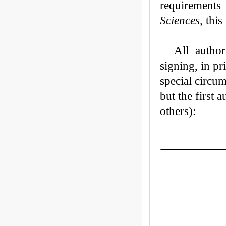
requirements
Sciences
, this
All autho
signing, in pr
special circum
but the first 
others):