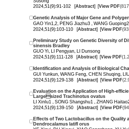
Susong
2024,51(9):91-102 [
Abstract
] [
View PDF
(817
Genetic Analysis of Major Gene and Polygen
GAO Yin1,2, PENG Jiazhu3 , WANG Guoping2
2024,51(9):103-110 [
Abstract
] [
View PDF
(93
Preliminary Study on Genetic Diversity of 
sinensis Bradley
GUO Yi, LI Pengyan, LI Dunsong
2024,51(9):111-128 [
Abstract
] [
View PDF
(1.
Identification and Analysis of Biological Ch
GUI Yunkun, WANG Feng, CHEN Shuqing, LIU
2024,51(9):129-138 [
Abstract
] [
View PDF
(2.
Evaluation on the Application of High-effi
Largesized Trachinotus ovatus
LI Xinlu1 , SONG Shangshu1 , ZHANG Haitao2
2024,51(9):139-150 [
Abstract
] [
View PDF
(94
Effects of Two Lactobacillus on the Quality
Dendrocalamus latifl orus