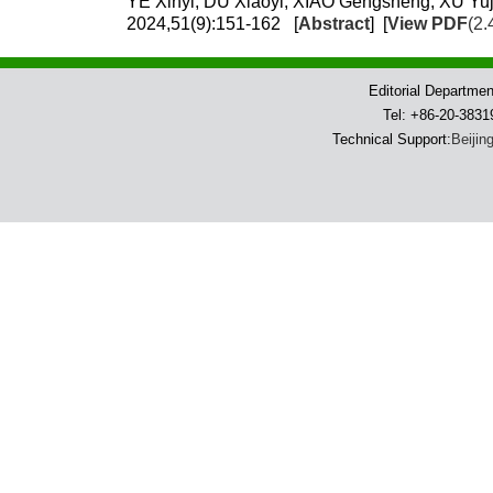
YE Xinyi, DU Xiaoyi, XIAO Gengsheng, XU Yuj
2024,51(9):151-162 [
Abstract
] [
View PDF
(2.
Editorial Departme
Tel: +86-20-383
Technical Support:
Beijin