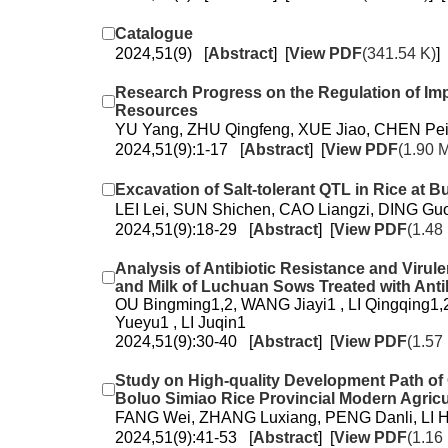
Catalogue
2024,51(9) [
Abstract
] [
View PDF
(341.54 K)
] 
Research Progress on the Regulation of Im
Resources
YU Yang, ZHU Qingfeng, XUE Jiao, CHEN Pe
2024,51(9):1-17 [
Abstract
] [
View PDF
(1.90 
Excavation of Salt-tolerant QTL in Rice at 
LEI Lei, SUN Shichen, CAO Liangzi, DING Gu
2024,51(9):18-29 [
Abstract
] [
View PDF
(1.48
Analysis of Antibiotic Resistance and Virule
and Milk of Luchuan Sows Treated with Antib
OU Bingming1,2, WANG Jiayi1 , LI Qingqing1
Yueyu1 , LI Juqin1
2024,51(9):30-40 [
Abstract
] [
View PDF
(1.57
Study on High-quality Development Path of
Boluo Simiao Rice Provincial Modern Agricul
FANG Wei, ZHANG Luxiang, PENG Danli, LI 
2024,51(9):41-53 [
Abstract
] [
View PDF
(1.16