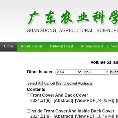
Home
About Journal
Editorial Board
Announcement
Work
Volume 51,Iss
Other Issues:
Contents
Front Cover And Back Cover
2024,51(9) [
Abstract
] [
View PDF
(74.05 M)
] [
Inside Front Cover And Inside Back Cover
2024,51(9) [
Abstract
] [
View PDF
(18.49 M)
] [