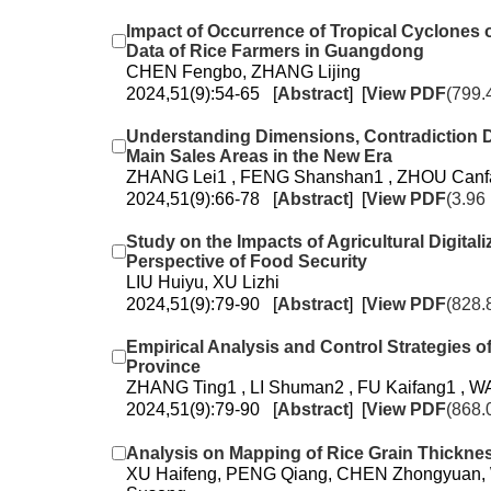
Impact of Occurrence of Tropical Cyclones
Data of Rice Farmers in Guangdong
CHEN Fengbo, ZHANG Lijing
2024,51(9):54-65 [
Abstract
] [
View PDF
(799.
Understanding Dimensions, Contradiction Di
Main Sales Areas in the New Era
ZHANG Lei1 , FENG Shanshan1 , ZHOU Canfan
2024,51(9):66-78 [
Abstract
] [
View PDF
(3.96
Study on the Impacts of Agricultural Digita
Perspective of Food Security
LIU Huiyu, XU Lizhi
2024,51(9):79-90 [
Abstract
] [
View PDF
(828.
Empirical Analysis and Control Strategies
Province
ZHANG Ting1 , LI Shuman2 , FU Kaifang1 , W
2024,51(9):79-90 [
Abstract
] [
View PDF
(868.
Analysis on Mapping of Rice Grain Thickne
XU Haifeng, PENG Qiang, CHEN Zhongyuan,