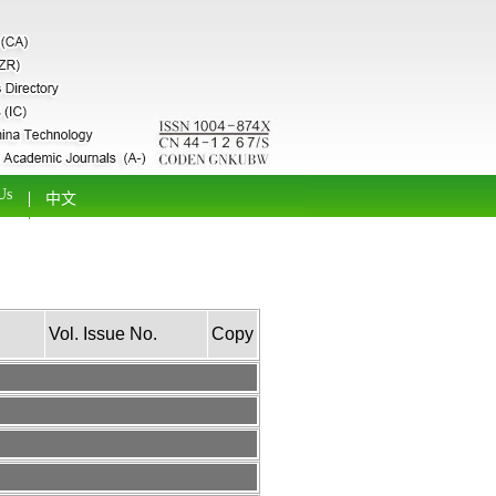
Us
中文
Vol. Issue No.
Copy