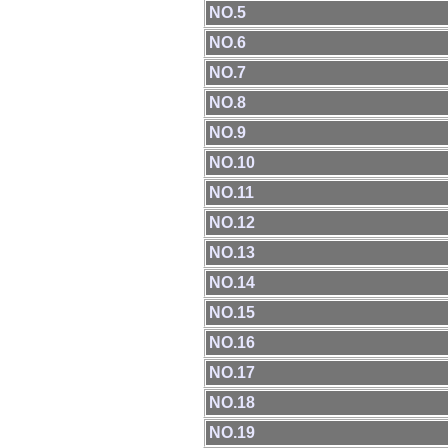
NO.5
NO.6
NO.7
NO.8
NO.9
NO.10
NO.11
NO.12
NO.13
NO.14
NO.15
NO.16
NO.17
NO.18
NO.19