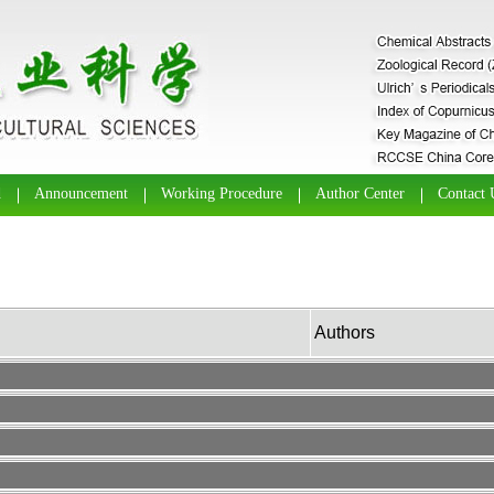
d
Announcement
Working Procedure
Author Center
Contact 
Authors