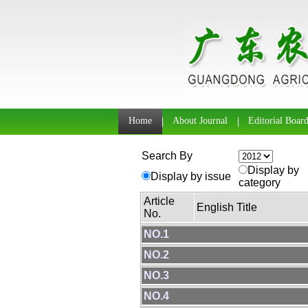
Home
About Journal
Editorial Boar
Search By
Display by
Display by issue
category
Article
English Title
No.
NO.1
NO.2
NO.3
NO.4