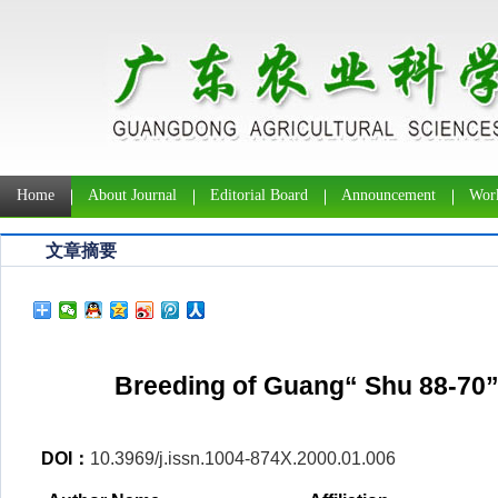
Home
About Journal
Editorial Board
Announcement
Work
文章摘要
Breeding of Guang“ Shu 88-70”a
DOI：
10.3969/j.issn.1004-874X.2000.01.006