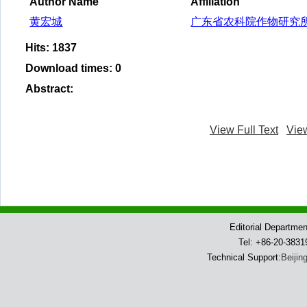
Author Name
Affiliation
黄宏城
广东省农科院作物研究
Hits
:
1837
Download times
:
0
Abstract
:
View Full Text
Vie
Editorial Departme
Tel: +86-20-383
Technical Support:
Beijin