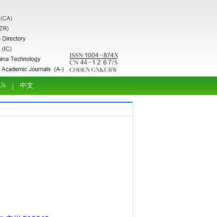
Us
中文