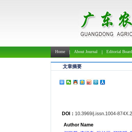
Home
About Journal
Editorial Boar
文章摘要
DOI：
10.3969/j.issn.1004-874X.
Author Name