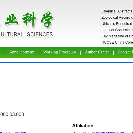
d
Announcement
Working Procedure
Author Center
Contact 
2000.03.008
Affiliation