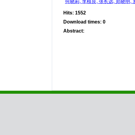
何晓莉, 李植良, 张长远, 郑晓明,
Hits
:
1552
Download times
:
0
Abstract
: