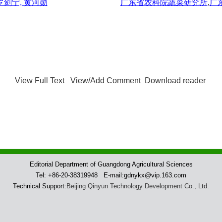
 罗剑宁, 黄河勋
广东省农科院蔬菜研究所
,
广
View Full Text
View/Add Comment
Download reader
Editorial Department of Guangdong Agricultural Sciences
Tel: +86-20-38319948 E-mail:gdnykx@vip.163.com
Technical Support:
Beijing Qinyun Technology Development Co., Ltd.