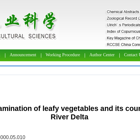
d
Announcement
Working Procedure
Author Center
Contact 
tamination of leafy vegetables and its co
River Delta
2000.05.010