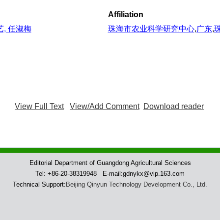
Affiliation
艺, 任淑梅
珠海市农业科学研究中心
,
广东
,
View Full Text
View/Add Comment
Download reader
Editorial Department of Guangdong Agricultural Sciences
Tel: +86-20-38319948 E-mail:gdnykx@vip.163.com
Technical Support:
Beijing Qinyun Technology Development Co., Ltd.