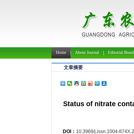
Home
About Journal
Editorial Boar
文章摘要
Status of nitrate con
DOI：
10.3969/j.issn.1004-874X.