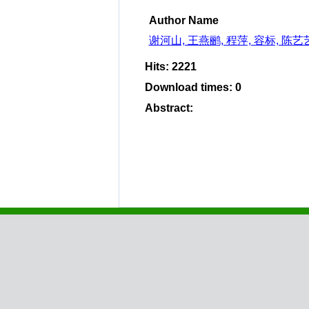
Author Name
谢河山, 王燕鹂, 程萍, 容标, 陈艺
Hits
:
2221
Download times
:
0
Abstract
: