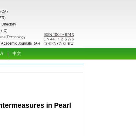
Us
中文
untermeasures in Pearl