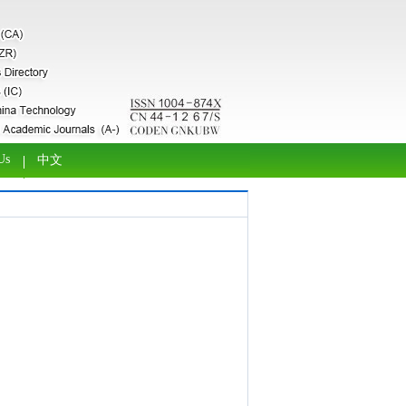
Us
中文