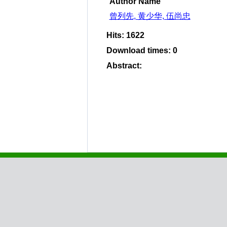
Author Name
曾列先, 黄少华, 伍尚忠
Hits
:
1622
Download times
:
0
Abstract
: