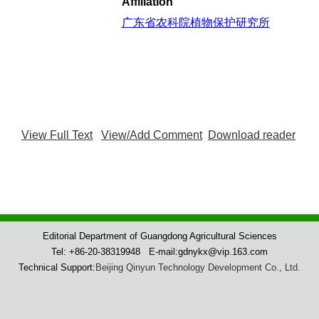
Affiliation
广东省农科院植物保护研究所
View Full Text
View/Add Comment
Download reader
Editorial Department of Guangdong Agricultural Sciences
Tel: +86-20-38319948 E-mail:gdnykx@vip.163.com
Technical Support:
Beijing Qinyun Technology Development Co., Ltd.