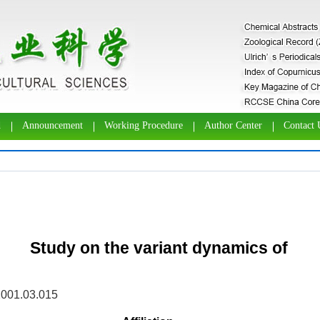
d
Announcement
Working Procedure
Author Center
Contact 
Study on the variant dynamics of
2001.03.015