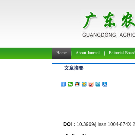
Home
About Journal
Editorial Boar
文章摘要
DOI：
10.3969/j.issn.1004-874X.