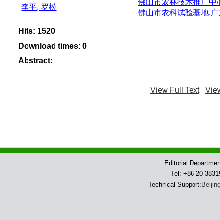
佛山市农林技术推广中
李平, 罗松
佛山市农科试验基地
,
广
Hits
:
1520
Download times
:
0
Abstract
:
View Full Text
Vie
Editorial Departme
Tel: +86-20-383
Technical Support:
Beijin