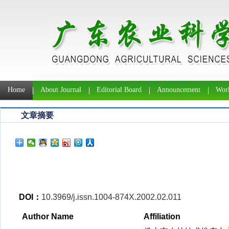
Home
About Journal
Editorial Board
Announcement
Work
文章摘要
DOI：
10.3969/j.issn.1004-874X.2002.02.011
Author Name
Affiliation