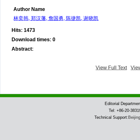
Author Name
林奕韩, 郑汉藩, 詹国勇, 陈捷凯, 谢晓凯
Hits
:
1473
Download times
:
0
Abstract
:
View Full Text
Vie
Editorial Departme
Tel: +86-20-383
Technical Support:
Beijin