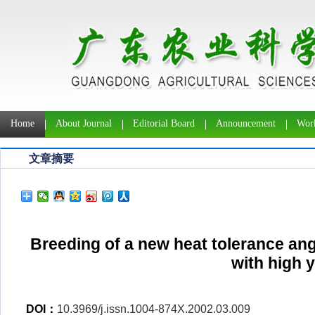
Home
About Journal
Editorial Board
Announcement
Work
文章摘要
Breeding of a new heat tolerance ang
with high y
DOI：
10.3969/j.issn.1004-874X.2002.03.009