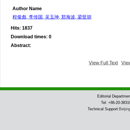
Author Name
程俊彪, 李传国, 吴玉坤, 郑海波, 梁世胡
Hits
:
1837
Download times
:
0
Abstract
:
View Full Text
Vie
Editorial Departme
Tel: +86-20-383
Technical Support:
Beijin