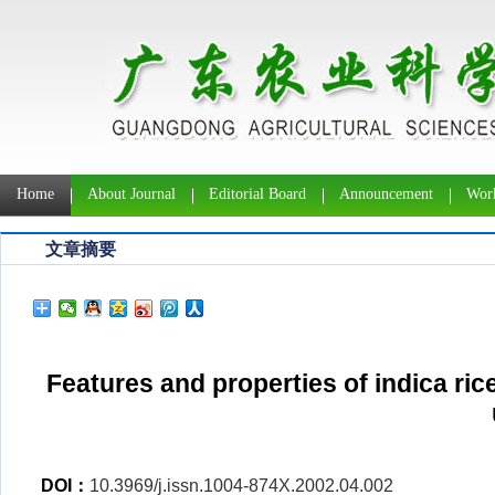
Home
About Journal
Editorial Board
Announcement
Work
文章摘要
Features and properties of indica rice
DOI：
10.3969/j.issn.1004-874X.2002.04.002