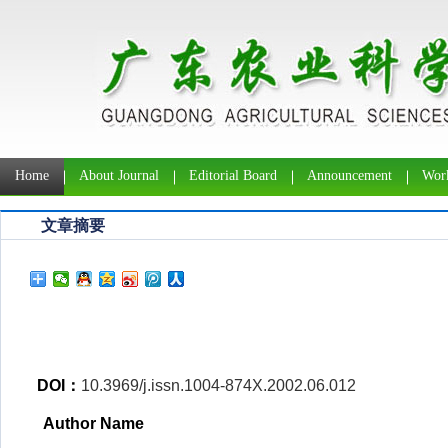
Home
About Journal
Editorial Board
Announcement
Work
文章摘要
DOI：
10.3969/j.issn.1004-874X.2002.06.012
Author Name