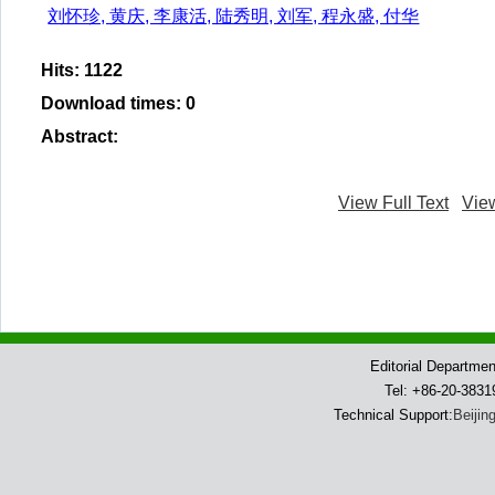
刘怀珍, 黄庆, 李康活, 陆秀明, 刘军, 程永盛, 付华
Hits
:
1122
Download times
:
0
Abstract
:
View Full Text
Vie
Editorial Departme
Tel: +86-20-383
Technical Support:
Beijin