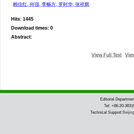
赖信红, 何强, 李畅方, 罗时华, 张祥辉
Hits
:
1445
Download times
:
0
Abstract
:
View Full Text
Vie
Editorial Departme
Tel: +86-20-383
Technical Support:
Beijin