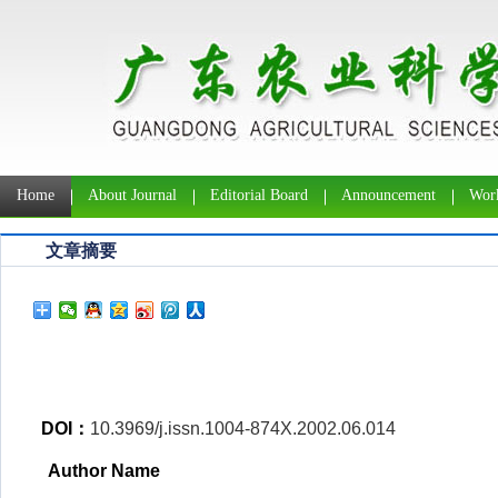
Home
About Journal
Editorial Board
Announcement
Work
文章摘要
DOI：
10.3969/j.issn.1004-874X.2002.06.014
Author Name