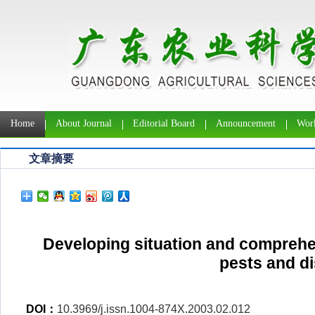
Home
About Journal
Editorial Board
Announcement
Work
文章摘要
Developing situation and comprehe
pests and d
DOI：
10.3969/j.issn.1004-874X.2003.02.012