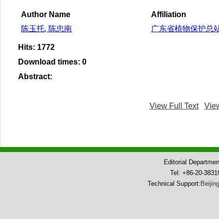
Author Name
Affiliation
陈玉托, 陈忠南
广东省植物保护总
Hits
:
1772
Download times
:
0
Abstract
:
View Full Text
Vie
Editorial Departme
Tel: +86-20-383
Technical Support:
Beijin