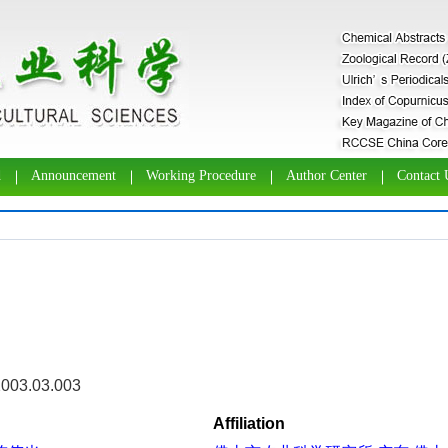
d
Announcement
Working Procedure
Author Center
Contact 
2003.03.003
Affiliation