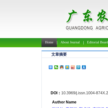
Home
About Journal
Editorial Boar
文章摘要
DOI：
10.3969/j.issn.1004-874X.
Author Name