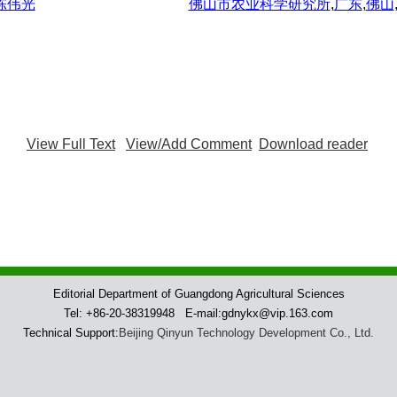
 陈伟光
佛山市农业科学研究所
,
广东
,
佛山
View Full Text
View/Add Comment
Download reader
Editorial Department of Guangdong Agricultural Sciences
Tel: +86-20-38319948 E-mail:gdnykx@vip.163.com
Technical Support:
Beijing Qinyun Technology Development Co., Ltd.