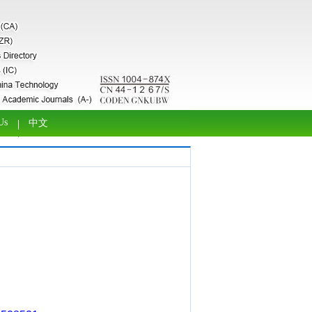
Us
中文