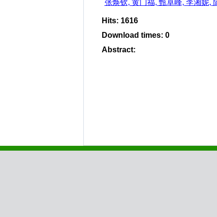
张焕钦, 黄门福, 甄卓峰, 李湘妮,
Hits
:
1616
Download times
:
0
Abstract
: