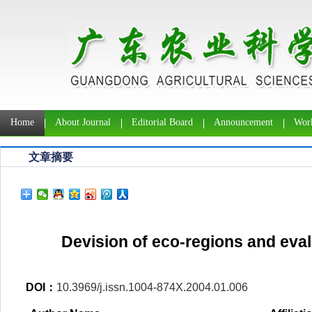
Home
About Journal
Editorial Board
Announcement
Work
文章摘要
Devision of eco-regions and eval
DOI：
10.3969/j.issn.1004-874X.2004.01.006