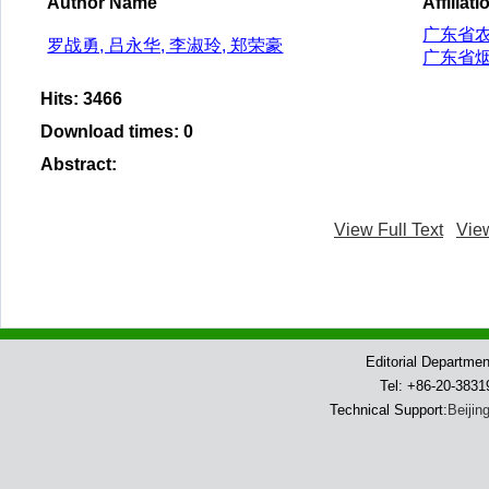
Author Name
Affiliati
广东省
罗战勇, 吕永华, 李淑玲, 郑荣豪
广东省
Hits
:
3466
Download times
:
0
Abstract
:
View Full Text
Vie
Editorial Departme
Tel: +86-20-383
Technical Support:
Beijin