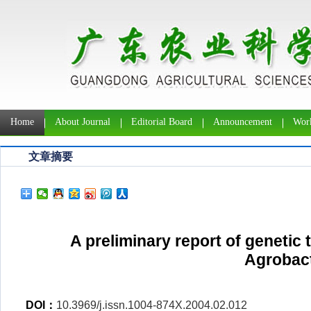
Home
About Journal
Editorial Board
Announcement
Work
文章摘要
A preliminary report of genetic
Agrobac
DOI：
10.3969/j.issn.1004-874X.2004.02.012