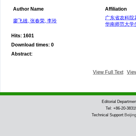
Author Name
Affiliation
广东省农科院
廖飞雄, 张春荣, 李玲
华南师范大学
Hits
:
1601
Download times
:
0
Abstract
:
View Full Text
Vie
Editorial Departme
Tel: +86-20-383
Technical Support:
Beijin