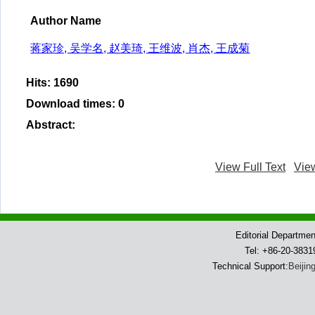
Author Name
蒋家珍, 吴学名, 赵美琦, 王维波, 肖杰, 王成菊
Hits
:
1690
Download times
:
0
Abstract
:
View Full Text
Vie
Editorial Departme
Tel: +86-20-383
Technical Support:
Beijin