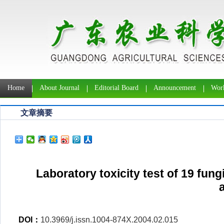
Home
About Journal
Editorial Board
Announcement
Work
文章摘要
Laboratory toxicity test of 19 fun
DOI：
10.3969/j.issn.1004-874X.2004.02.015