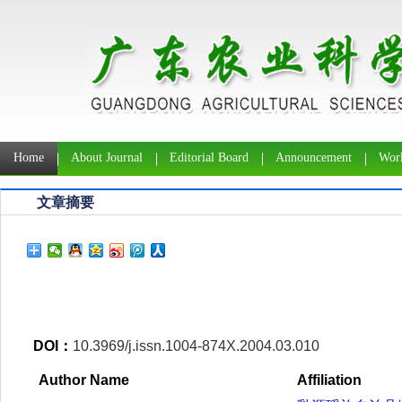
Home
About Journal
Editorial Board
Announcement
Work
文章摘要
DOI：
10.3969/j.issn.1004-874X.2004.03.010
Author Name
Affiliation