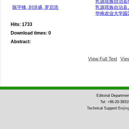
乳源瑶族自治县
陈宇锋, 刘洪盛, 罗启浩
乳源瑶族自治县
华南农业大学园
Hits
:
1733
Download times
:
0
Abstract
:
View Full Text
Vie
Editorial Departme
Tel: +86-20-383
Technical Support:
Beijin