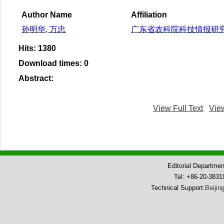
Author Name
Affiliation
孙明华, 万忠
广东省农科院科技情报研
Hits
:
1380
Download times
:
0
Abstract
:
View Full Text
Vie
Editorial Departme
Tel: +86-20-383
Technical Support:
Beijin