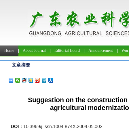
Home
About Journal
Editorial Board
Announcement
Work
文章摘要
Suggestion on the construction
agricultural modernizati
DOI：
10.3969/j.issn.1004-874X.2004.05.002