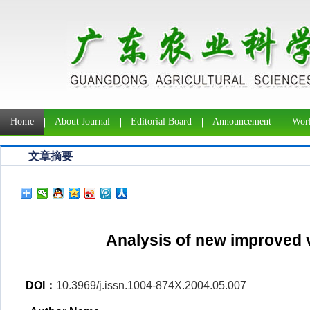
Home
About Journal
Editorial Board
Announcement
Work
文章摘要
Analysis of new improved v
DOI：
10.3969/j.issn.1004-874X.2004.05.007