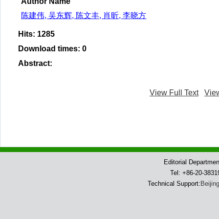
Author Name
陈建伟, 吴东辉, 陈文丰, 肖昕, 李晓方
Hits
:
1285
Download times
:
0
Abstract
:
View Full Text
Vie
Editorial Departme
Tel: +86-20-383
Technical Support:
Beijin