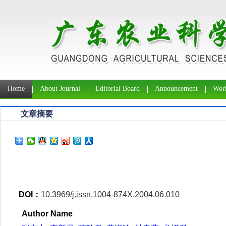
Home
About Journal
Editorial Board
Announcement
Work
文章摘要
DOI：
10.3969/j.issn.1004-874X.2004.06.010
Author Name