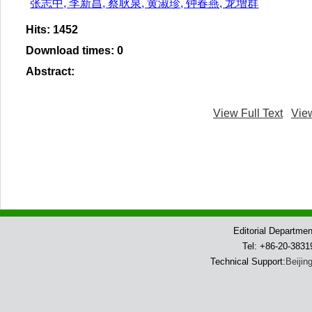
张志中, 李新昌, 蔡耿泉, 黄淑珍, 钟春燕, 龙增群
Hits
:
1452
Download times
:
0
Abstract
:
View Full Text
Vie
Editorial Departme
Tel: +86-20-383
Technical Support:
Beijin