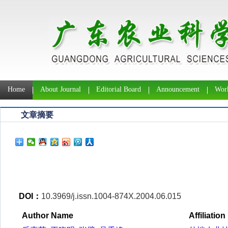
Home
About Journal
Editorial Board
Announcement
Work
文章摘要
DOI：
10.3969/j.issn.1004-874X.2004.06.015
Author Name
Affiliation