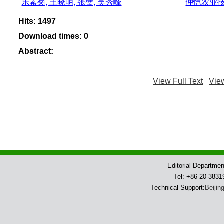
乐素菊, 王晓明, 张璧, 吴秀峰
仲恺农业
Hits
:
1497
Download times
:
0
Abstract
:
View Full Text
Vie
Editorial Departme
Tel: +86-20-383
Technical Support:
Beijin