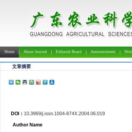
Home
About Journal
Editorial Board
Announcement
Work
文章摘要
DOI：
10.3969/j.issn.1004-874X.2004.06.019
Author Name