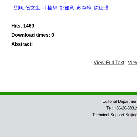
吕顺, 伍文生, 叶榛华, 邹如意, 苏存静, 陈证强
Hits
:
1469
Download times
:
0
Abstract
:
View Full Text
Vie
Editorial Departme
Tel: +86-20-383
Technical Support:
Beijin