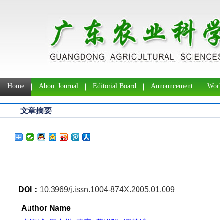
Home
About Journal
Editorial Board
Announcement
Work
文章摘要
DOI：
10.3969/j.issn.1004-874X.2005.01.009
Author Name