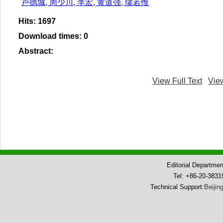
卢德城, 周少川, 李宏, 黄道强, 缪若维
Hits
:
1697
Download times
:
0
Abstract
:
View Full Text
Vie
Editorial Departme
Tel: +86-20-383
Technical Support:
Beijin