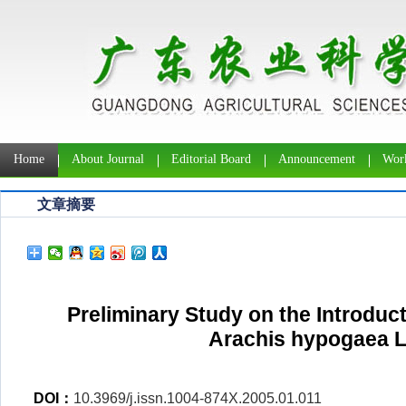
Home
About Journal
Editorial Board
Announcement
Work
文章摘要
Preliminary Study on the Introducti
Arachis hypogaea L.
DOI：
10.3969/j.issn.1004-874X.2005.01.011