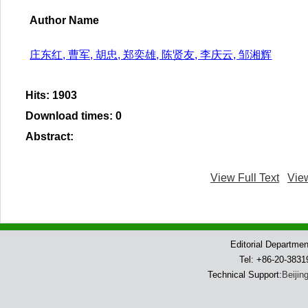
Author Name
庄东红, 曹军, 胡忠, 郑奕雄, 陈贤友, 李庆云, 邹湘辉
Hits
:
1903
Download times
:
0
Abstract
:
View Full Text
Vie
Editorial Departme
Tel: +86-20-383
Technical Support:
Beijin