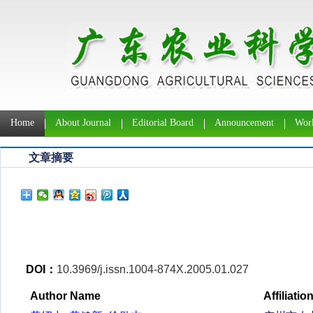
Home
About Journal
Editorial Board
Announcement
Work
文章摘要
DOI：
10.3969/j.issn.1004-874X.2005.01.027
Author Name
Affiliatio