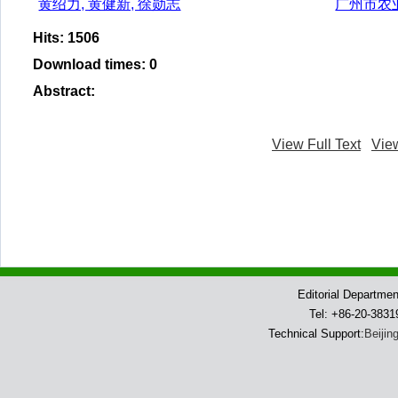
黄绍力, 黄健新, 徐勋志
广州市农
Hits
:
1506
Download times
:
0
Abstract
:
View Full Text
Vie
Editorial Departme
Tel: +86-20-383
Technical Support:
Beijin