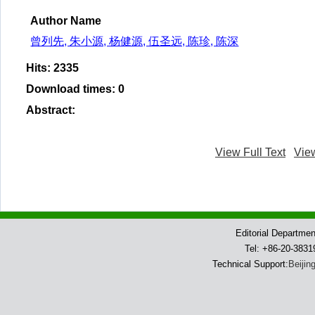
Author Name
曾列先, 朱小源, 杨健源, 伍圣远, 陈珍, 陈深
Hits
:
2335
Download times
:
0
Abstract
:
View Full Text
Vie
Editorial Departme
Tel: +86-20-383
Technical Support:
Beijin