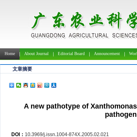
Home
About Journal
Editorial Board
Announcement
Work
文章摘要
A new pathotype of Xanthomonas 
pathogen
DOI：
10.3969/j.issn.1004-874X.2005.02.021