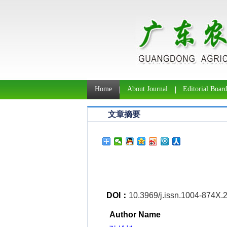
Home
About Journal
Editorial Boar
文章摘要
DOI：
10.3969/j.issn.1004-874X.
Author Name