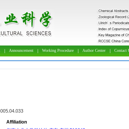
d
Announcement
Working Procedure
Author Center
Contact 
2005.04.033
Affiliation