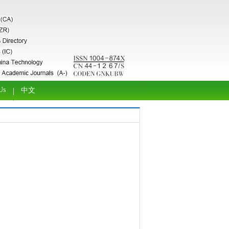
Us
中文