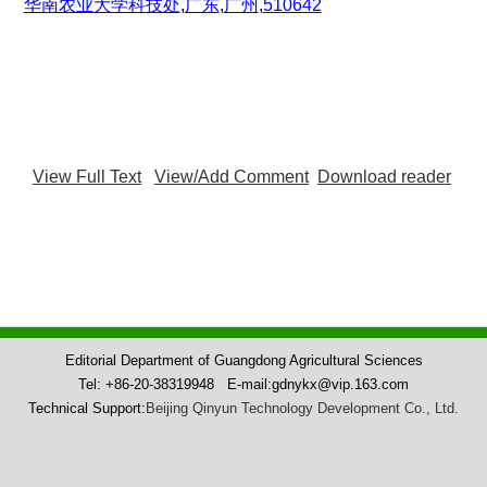
华南农业大学科技处
,
广东
,
广州
,
510642
View Full Text
View/Add Comment
Download reader
Editorial Department of Guangdong Agricultural Sciences
Tel: +86-20-38319948 E-mail:gdnykx@vip.163.com
Technical Support:
Beijing Qinyun Technology Development Co., Ltd.