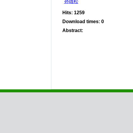
孙雄松
Hits
:
1259
Download times
:
0
Abstract
: