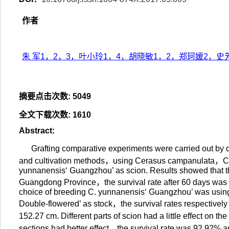
作者
朱 军1，2，3，叶小玲1，4，胡晓敏1，2，郑珂媛2，史
摘要点击次数
:
5049
全文下载次数
:
1610
Abstract
:
Grafting comparative experiments were carried out by
and cultivation methods，using Cerasus campanulata，C.
yunnanensis‘ Guangzhou’ as scion. Results showed that t
Guangdong Province，the survival rate after 60 days was 
choice of breeding C. yunnanensis‘ Guangzhou’ was using
Double-flowered’ as stock，the survival rates respective
152.27 cm. Different parts of scion had a little effect on 
sections had better effect，the survival rate was 92.92% 