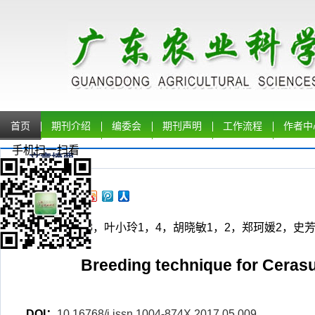
首页
期刊介绍
编委会
期刊声明
工作流程
作者中
手机扫一扫看
文章摘要
朱 军1，2，3，叶小玲1，4，胡晓敏1，2，郑珂媛2，史芳源4，
56
Breeding technique for Ceras
DOI：
10.16768/j.issn.1004-874X.2017.05.009