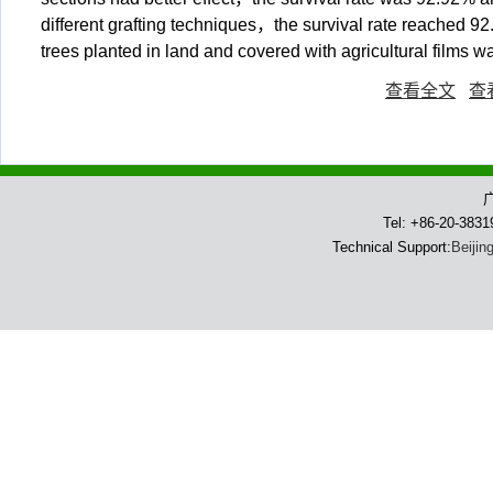
different grafting techniques，the survival rate reached 
trees planted in land and covered with agricultural films
查看全文
查
Tel: +86-20-383
Technical Support:
Beijin