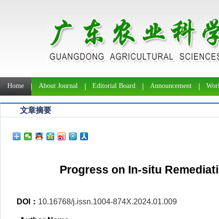
Home
About Journal
Editorial Board
Announcement
Work
文章摘要
Progress on In-situ Remediat
DOI：
10.16768/j.issn.1004-874X.2024.01.009