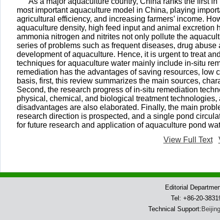
As a major aquaculture country, China ranks the first in
most important aquaculture model in China, playing importa
agricultural efficiency, and increasing farmers’ income. Ho
aquaculture density, high feed input and animal excretion 
ammonia nitrogen and nitrites not only pollute the aquacult
series of problems such as frequent diseases, drug abuse 
development of aquaculture. Hence, it is urgent to treat a
techniques for aquaculture water mainly include in-situ re
remediation has the advantages of saving resources, low co
basis, first, this review summarizes the main sources, char
Second, the research progress of in-situ remediation tech
physical, chemical, and biological treatment technologies, 
disadvantages are also elaborated. Finally, the main probl
research direction is prospected, and a single pond circula
for future research and application of aquaculture pond wa
View Full Text
Editorial Departme
Tel: +86-20-383
Technical Support:
Beijin