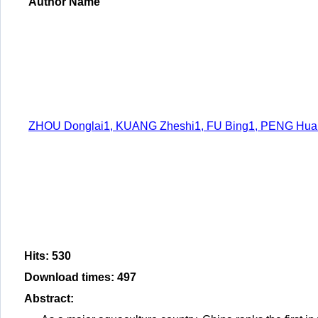
Author Name
ZHOU Donglai1, KUANG Zheshi1, FU Bing1, PENG Huanl
Hits
:
530
Download times
:
497
Abstract
: