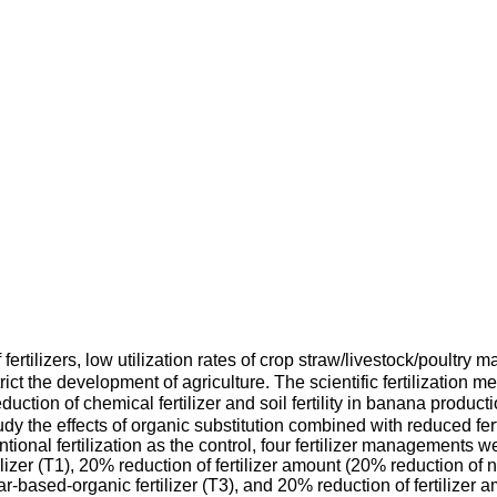
rtilizers, low utilization rates of crop straw/livestock/poultry
rict the development of agriculture. The scientific fertilization m
eduction of chemical fertilizer and soil fertility in banana prod
y the effects of organic substitution combined with reduced ferti
ional fertilization as the control, four fertilizer managements w
ilizer (T1), 20% reduction of fertilizer amount (20% reduction of n
r-based-organic fertilizer (T3), and 20% reduction of fertilize