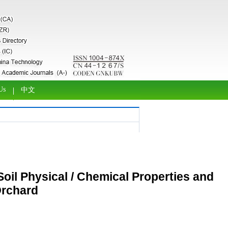
Us
中文
Soil Physical / Chemical Properties and
Orchard