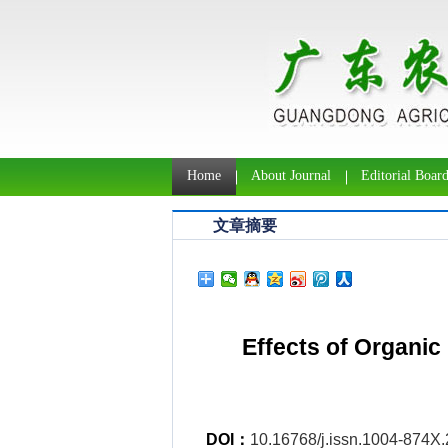
Home
About Journal
Editorial Boar
文章摘要
Effects of Organic
DOI：
10.16768/j.issn.1004-874X