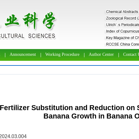
d
Announcement
Working Procedure
Author Center
Contact 
 Fertilizer Substitution and Reduction on 
Banana Growth in Banana 
.2024.03.004