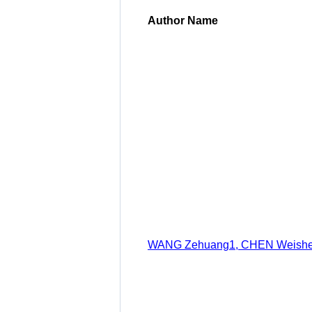
Author Name
WANG Zehuang1, CHEN Weisheng