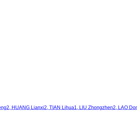
2, HUANG Lianxi2, TIAN Lihua1, LIU Zhongzhen2, LAO Don