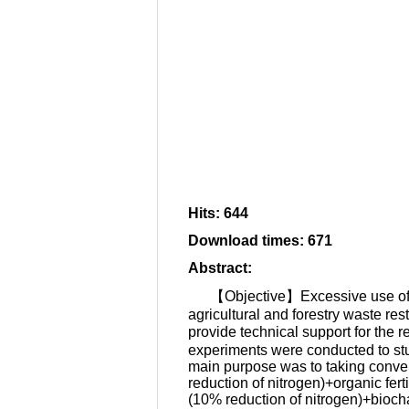
Hits
:
644
Download times
:
671
Abstract
:
【Objective】Excessive use of fe
agricultural and forestry waste rest
provide technical support for the r
experiments were conducted to stud
main purpose was to taking convent
reduction of nitrogen)+organic fert
(10% reduction of nitrogen)+biocha