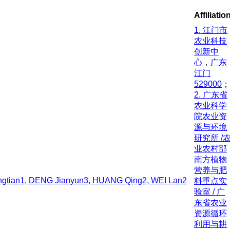
Affiliatio
1. 江门市
农业科技
创新中
心
，
广东
江门
529000
；
2. 广东省
农业科学
院农业资
源与环境
研究所 /
业农村部
南方植物
营养与肥
gtian1, DENG Jianyun3, HUANG Qing2, WEI Lan2
料重点实
验室 / 广
东省农业
资源循环
利用与耕