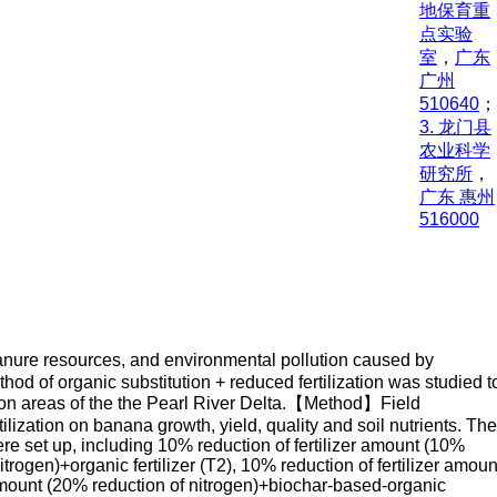
地保育重
点实验
室
，
广东
广州
510640
；
3. 龙门县
农业科学
研究所
，
广东 惠州
516000
 manure resources, and environmental pollution caused by
ethod of organic substitution + reduced fertilization was studied t
uction areas of the the Pearl River Delta.【Method】Field
lization on banana growth, yield, quality and soil nutrients. The
ere set up, including 10% reduction of fertilizer amount (10%
itrogen)+organic fertilizer (T2), 10% reduction of fertilizer amoun
r amount (20% reduction of nitrogen)+biochar-based-organic