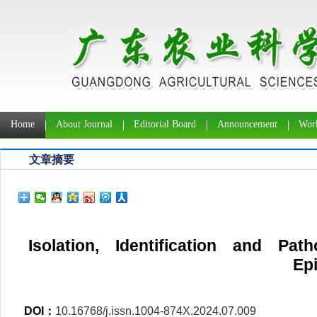
Home
About Journal
Editorial Board
Announcement
Work
文章摘要
Isolation, Identification and Pat
Ep
DOI：
10.16768/j.issn.1004-874X.2024.07.009