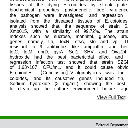
tissues of the dying E. coioides by streak plate
biochemical properties, phylogenetic tree, viru
the pathogen were investigated, and regression
isolated from the diseased tissues of E. coioi
analysis showed that, the sequence of strain 
Xmb015, with a similarity of 99.72%. The strai
indexes such as sucrose, mannitol, glucose, ure
genes, namely, tlh, toxR, ctsA, sto and vpi. 
resistant to 9 antibiotics like ampicillin and b
tetC, tetM, qnrD, gyrA, Sul1, SHV, and Oxa-24
hydroxide had the best bactericidal effect, an
regression infection test showed that strain S
of 1.63×107 CFU/mL, and it could cause obvio
E. coioides. 【Conclusion】V. alginolyticus was t
coioides, and its causative genes included t
Sodium hydroxide (3 mg/mL) showing the best ba
to clean up the culture environment before aqua
View Full Text
Editorial Departme