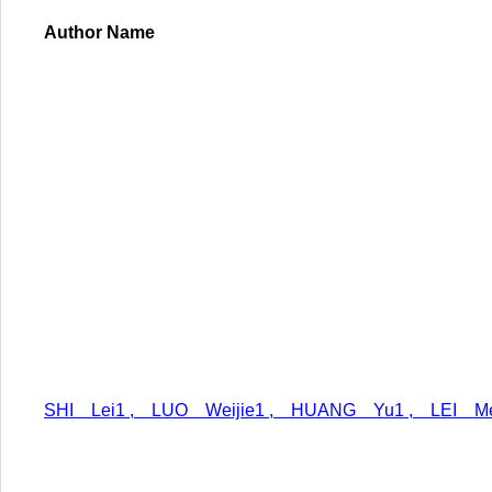
Author Name
SHI Lei1 , LUO Weijie1 , HUANG Yu1 , LEI Me