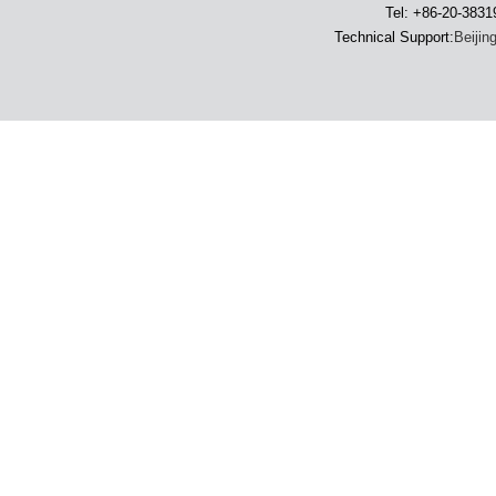
Tel: +86-20-383
Technical Support:
Beijin