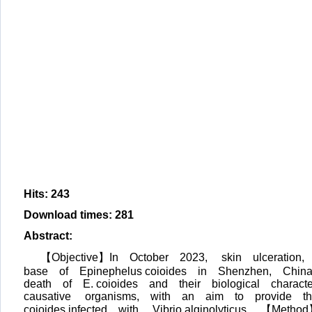
Hits
:
243
Download times
:
281
Abstract
:
【Objective】In October 2023, skin ulceratio
base of Epinephelus coioides in Shenzhen, Chin
death of E. coioides and their biological characte
causative organisms, with an aim to provide theo
coioides infected with Vibrio alginolyticus. 【Me