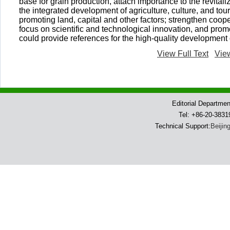
base for grain production, attach importance to the revital
the integrated development of agriculture, culture, and tou
promoting land, capital and other factors; strengthen cooper
focus on scientific and technological innovation, and prom
could provide references for the high-quality development o
View Full Text
Vie
Editorial Departme
Tel: +86-20-383
Technical Support:
Beijin