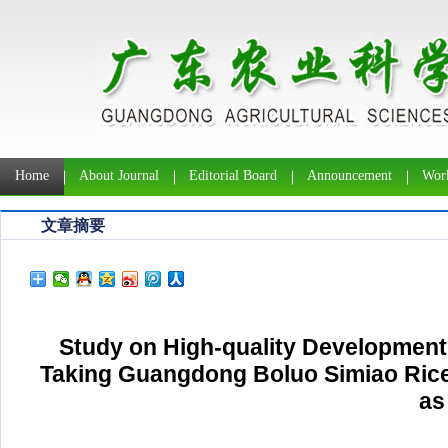
Home
About Journal
Editorial Board
Announcement
Work
文章摘要
Study on High-quality Development 
Taking Guangdong Boluo Simiao Rice P
as