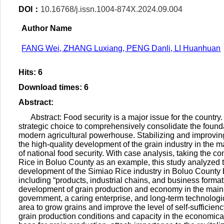
DOI：
10.16768/j.issn.1004-874X.2024.09.004
Author Name
FANG Wei, ZHANG Luxiang, PENG Danli, LI Huanhuan
Hits
:
6
Download times
:
6
Abstract
:
Abstract: Food security is a major issue for the country
strategic choice to comprehensively consolidate the foundat
modern agricultural powerhouse. Stabilizing and improving 
the high-quality development of the grain industry in the ma
of national food security. With case analysis, taking the co
Rice in Boluo County as an example, this study analyzed th
development of the Simiao Rice industry in Boluo County by
including “products, industrial chains, and business forma
development of grain production and economy in the main 
government, a caring enterprise, and long-term technologi
area to grow grains and improve the level of self-sufficienc
grain production conditions and capacity in the economica