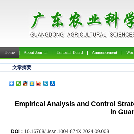
Home
About Journal
Editorial Board
Announcement
Work
文章摘要
Empirical Analysis and Control Stra
in Gua
DOI：
10.16768/j.issn.1004-874X.2024.09.008