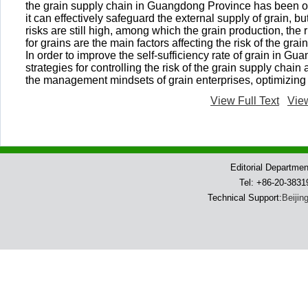
the grain supply chain in Guangdong Province has been on 
it can effectively safeguard the external supply of grain, bu
risks are still high, among which the grain production, the
for grains are the main factors affecting the risk of the gra
In order to improve the self-sufficiency rate of grain in G
strategies for controlling the risk of the grain supply chai
the management mindsets of grain enterprises, optimizing 
View Full Text
Vie
Editorial Departme
Tel: +86-20-383
Technical Support:
Beijin