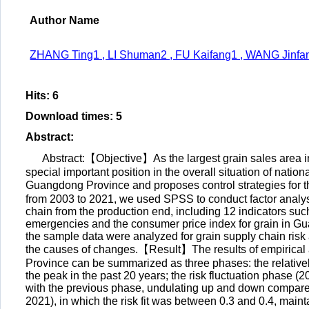
Author Name
ZHANG Ting1 , LI Shuman2 , FU Kaifang1 , WANG Jinfa
Hits
:
6
Download times
:
5
Abstract
:
Abstract:【Objective】As the largest grain sales area i
special important position in the overall situation of nation
Guangdong Province and proposes control strategies for 
from 2003 to 2021, we used SPSS to conduct factor analys
chain from the production end, including 12 indicators suc
emergencies and the consumer price index for grain in G
the sample data were analyzed for grain supply chain risk
the causes of changes.【Result】The results of empirical a
Province can be summarized as three phases: the relatively
the peak in the past 20 years; the risk fluctuation phase (
with the previous phase, undulating up and down compared w
2021), in which the risk fit was between 0.3 and 0.4, mai