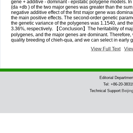
gene + additive - dominant - epistatic polygene models. In 
(da +db ) of the two major genes was greater than the sum o
negative additive effect of the first major gene was dominan
the main positive effects. The second-order genetic param
the genetic variance of the polygenes was 1.1540, and the
3.36%, respectively. 【Conclusion】The heritability of major
polygenes, and the major genes are dominant. Therefore, w
quality breeding of chieh-qua, and we can select in earl
View Full Text
Vie
Editorial Departme
Tel: +86-20-383
Technical Support:
Beijin