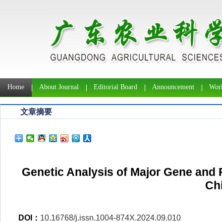
Home
About Journal
Editorial Board
Announcement
Work
文章摘要
Genetic Analysis of Major Gene and P
Ch
DOI：
10.16768/j.issn.1004-874X.2024.09.010