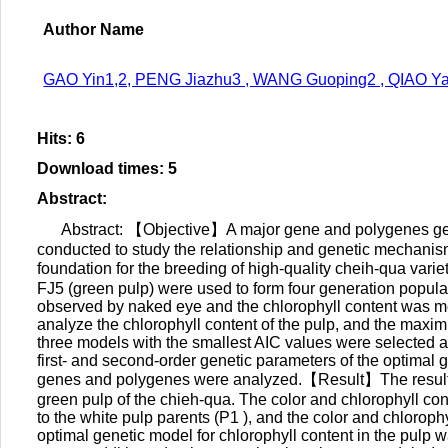
Author Name
GAO Yin1,2, PENG Jiazhu3 , WANG Guoping2 , QIAO Y
Hits
:
6
Download times
:
5
Abstract
:
Abstract: 【Objective】A major gene and polygenes gene
conducted to study the relationship and genetic mechanism
foundation for the breeding of high-quality cheih-qua var
FJ5 (green pulp) were used to form four generation populat
observed by naked eye and the chlorophyll content was 
analyze the chlorophyll content of the pulp, and the maxi
three models with the smallest AIC values were selected as 
first- and second-order genetic parameters of the optimal 
genes and polygenes were analyzed.【Result】The results s
green pulp of the chieh-qua. The color and chlorophyll con
to the white pulp parents (P1 ), and the color and chloroph
optimal genetic model for chlorophyll content in the pulp w