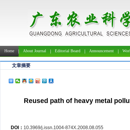
Home
About Journal
Editorial Board
Announcement
Work
文章摘要
Reused path of heavy metal pollu
DOI：
10.3969/j.issn.1004-874X.2008.08.055