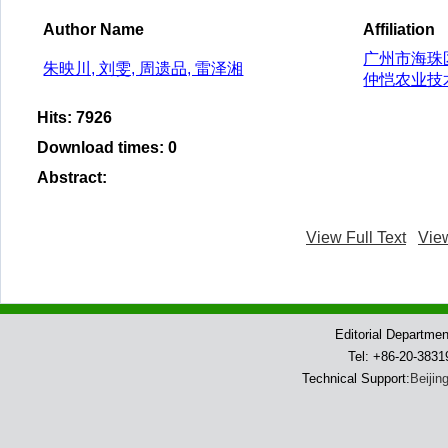
Author Name
Affiliation
广州市海珠区
朱映川, 刘雯, 周遗品, 雷泽湘
仲恺农业技术
Hits
:
7926
Download times
:
0
Abstract
:
View Full Text
Vie
Editorial Departme
Tel: +86-20-383
Technical Support:
Beijin