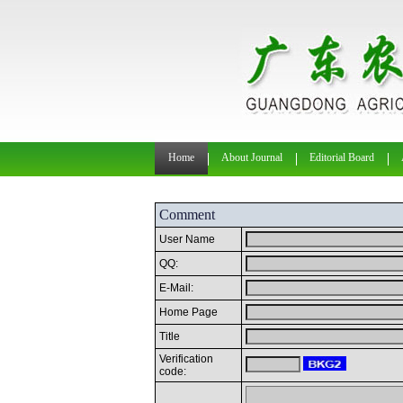
Home
About Journal
Editorial Board
Comment
User Name
QQ:
E-Mail:
Home Page
Title
Verification
code: