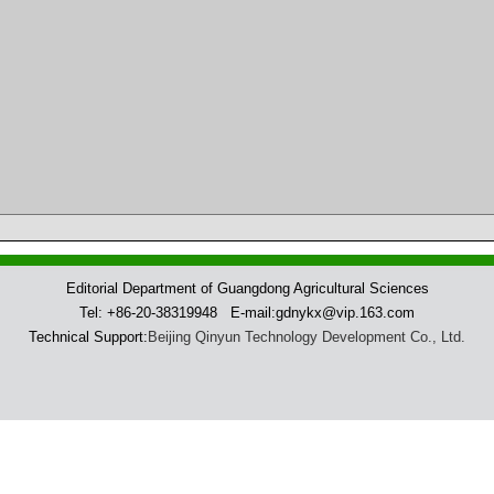
Editorial Department of Guangdong Agricultural Sciences
Tel: +86-20-38319948 E-mail:gdnykx@vip.163.com
Technical Support:
Beijing Qinyun Technology Development Co., Ltd.