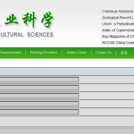
Announcement
Working Procedure
Author Center
Contact Us
中文