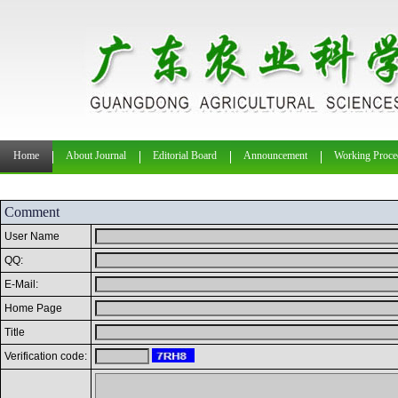
Home
About Journal
Editorial Board
Announcement
Working Proce
Comment
User Name
QQ:
E-Mail:
Home Page
Title
Verification code: