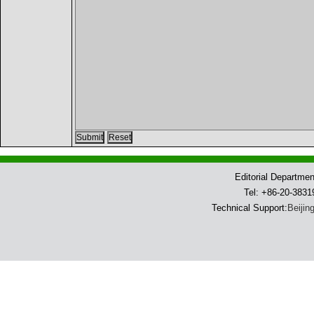
Editorial Departme
Tel: +86-20-383
Technical Support:
Beijin