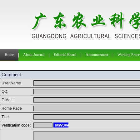
Home
About Journal
Editorial Board
Announcement
Working Proce
Comment
User Name
QQ:
E-Mail:
Home Page
Title
Verification code: