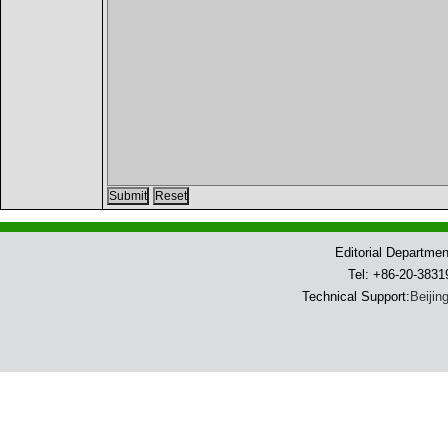
Editorial Departme
Tel: +86-20-383
Technical Support:
Beijin