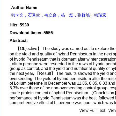
Author Name
韩卡文，石秀兰，韦立台，杨 磊，张群珧，韩瑞宏
Hits
:
5930
Download times
:
5556
Abstract
:
【Objective】 The study was carried out to explore the 
on the yield and quality of hybrid Pennisetum in the ne
of hybrid Pennisetum that is dormant after winter castratio
Lolium perenne were reseeded in the rows of hybrid penn
group as control, and the yield and nutritional quality of 
the next year. 【Result】 The results showed the yield and 
overseeding. The yield of hybrid pennisetum after the rese
of Lolium perenne in December was 11.85, 8.85, 8.83 and 
5.3% over those of the non-overseeding control group, resp
crude protein content of hybrid Pennisetum.【Conclusion】
performance of hybrid Pennisetum was the best, followed
comprehensive effect of L. perenne was poor, which was l
View Full Text
Vie