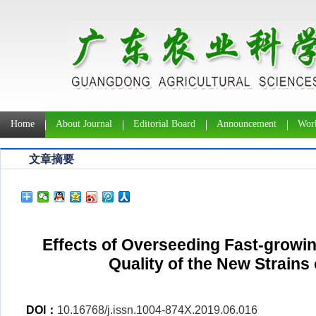
Home
About Journal
Editorial Board
Announcement
Work
文章摘要
Effects of Overseeding Fast-growin
Quality of the New Strains
DOI：
10.16768/j.issn.1004-874X.2019.06.016