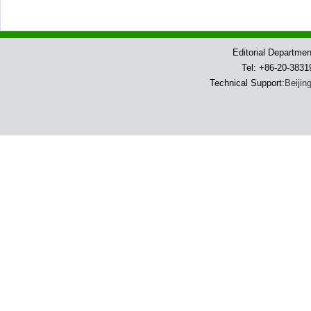
Editorial Departme
Tel: +86-20-383
Technical Support:
Beijin