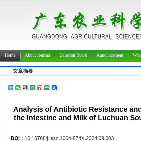
Home
About Journal
Editorial Board
Announcement
Work
文章摘要
Analysis of Antibiotic Resistance and
the Intestine and Milk of Luchuan Sow
DOI：
10.16768/j.issn.1004-874X.2024.09.003