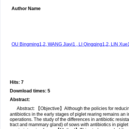
Author Name
OU Bingming1,2, WANG Jiayi1 , LI Qingqing1,2, LIN Xu
Hits
:
7
Download times
:
5
Abstract
:
Abstract: 【Objective】Although the policies for reducing
antibiotics in the early stages of piglet rearing remains an
operations. The study of the differences in antibiotic resist
tract and mammary gland) of sows with antibiotics in piglet s