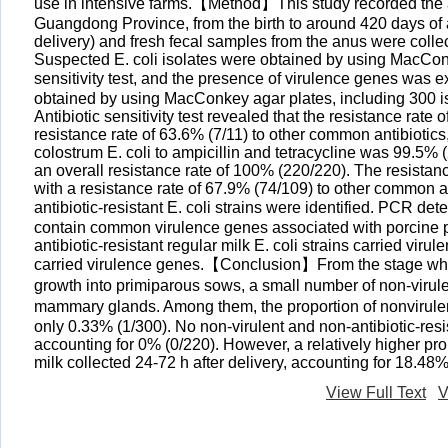
use in intensive farms.【Method】This study recorded the an
Guangdong Province, from the birth to around 420 days of age
delivery) and fresh fecal samples from the anus were coll
Suspected E. coli isolates were obtained by using MacConke
sensitivity test, and the presence of virulence genes was
obtained by using MacConkey agar plates, including 300 is
Antibiotic sensitivity test revealed that the resistance rate 
resistance rate of 63.6% (7/11) to other common antibiotics
colostrum E. coli to ampicillin and tetracycline was 99.5% 
an overall resistance rate of 100% (220/220). The resistance
with a resistance rate of 67.9% (74/109) to other common ant
antibiotic-resistant E. coli strains were identified. PCR dete
contain common virulence genes associated with porcine pat
antibiotic-resistant regular milk E. coli strains carried viru
carried virulence genes.【Conclusion】From the stage where 
growth into primiparous sows, a small number of non-virulent
mammary glands. Among them, the proportion of nonvirulent 
only 0.33% (1/300). No non-virulent and non-antibiotic-resis
accounting for 0% (0/220). However, a relatively higher propo
milk collected 24-72 h after delivery, accounting for 18.48%
View Full Text
V