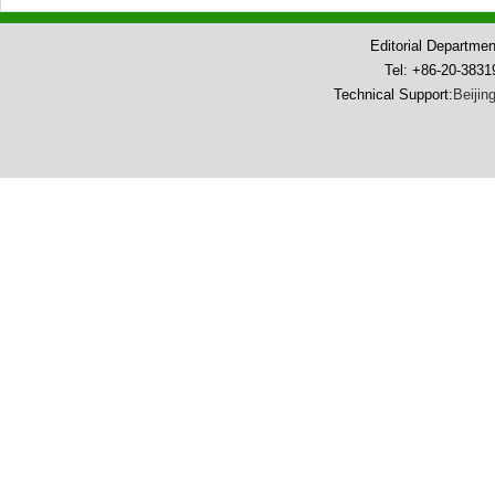
Editorial Departme
Tel: +86-20-383
Technical Support:
Beijin