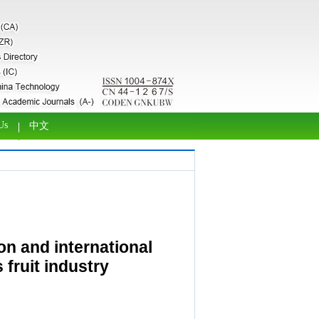
Us
中文
n and international
 fruit industry