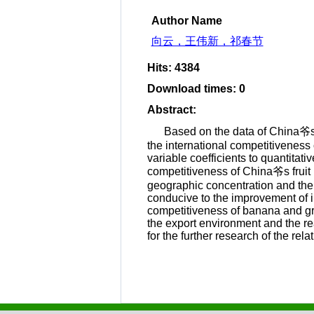
Author Name
向云，王伟新，祁春节
Hits
:
4384
Download times
:
0
Abstract
:
Based on the data of China爷s 
the international competitiveness o
variable coefficients to quantitat
competitiveness of China爷s fruit i
geographic concentration and the i
conducive to the improvement of i
competitiveness of banana and gr
the export environment and the r
for the further research of the re