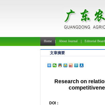
Home
About Journal
Editorial Boar
文章摘要
Research on relati
competitivenes
DOI：