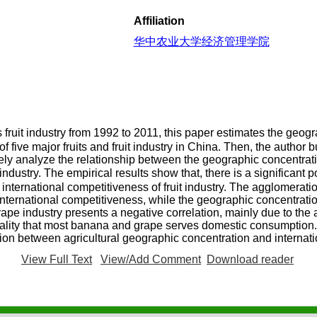
Affiliation
华中农业大学经济管理学院
fruit industry from 1992 to 2011, this paper estimates the geog
f five major fruits and fruit industry in China. Then, the author b
ively analyze the relationship between the geographic concentrat
ndustry. The empirical results show that, there is a significant 
nternational competitiveness of fruit industry. The agglomeration
nternational competitiveness, while the geographic concentratio
ape industry presents a negative correlation, mainly due to th
eality that most banana and grape serves domestic consumption.
lation between agricultural geographic concentration and internat
View Full Text
View/Add Comment
Download reader