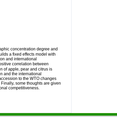
raphic concentration degree and
uilds a fixed effects model with
ion and international
positive correlation between
 of apple, pear and citrus is
n and the international
e accession to the WTO changes
 Finally, some thoughts are given
ional competitiveness.