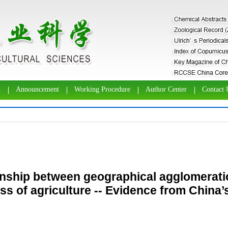
d
Announcement
Working Procedure
Author Center
Contact 
onship between geographical agglomeratio
s of agriculture -- Evidence from China’s