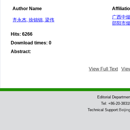
Author Name
Affiliati
广西中烟
齐永杰, 徐锦锦, 梁伟
邵阳市烟
Hits
:
6266
Download times
:
0
Abstract
:
View Full Text
Vie
Editorial Departme
Tel: +86-20-383
Technical Support:
Beijin