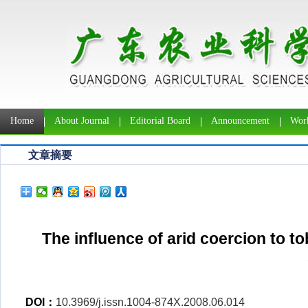
Home
About Journal
Editorial Board
Announcement
Work
文章摘要
The influence of arid coercion to t
DOI：
10.3969/j.issn.1004-874X.2008.06.014