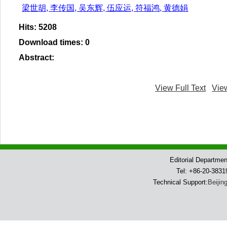
梁世胡, 李传国, 吴东辉, 伍应运, 符福鸿, 黄德娟
Hits
:
5208
Download times
:
0
Abstract
:
View Full Text
Vie
Editorial Departme
Tel: +86-20-383
Technical Support:
Beijin