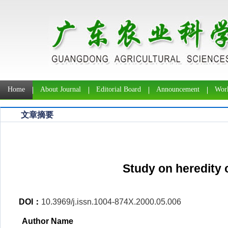
Home
About Journal
Editorial Board
Announcement
Work
文章摘要
Study on heredity o
DOI：
10.3969/j.issn.1004-874X.2000.05.006
Author Name