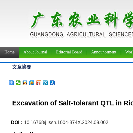
Home
About Journal
Editorial Board
Announcement
Work
文章摘要
Excavation of Salt-tolerant QTL in R
DOI：
10.16768/j.issn.1004-874X.2024.09.002