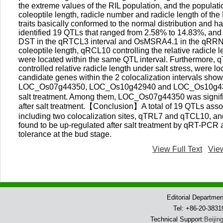
the extreme values of the RIL population, and the populatio
coleoptile length, radicle number and radicle length of the 
traits basically conformed to the normal distribution and ha
identified 19 QTLs that ranged from 2.58% to 14.83%, and i
DST in the qRTCL3 interval and OsMSRA4.1 in the qRRN10 
coleoptile length, qRCL10 controlling the relative radicle 
were located within the same QTL interval. Furthermore, 
controlled relative radicle length under salt stress, were 
candidate genes within the 2 colocalization interval
LOC_Os07g44350, LOC_Os10g42940 and LOC_Os10g43060 we
salt treatment. Among them, LOC_Os07g44350 was significa
after salt treatment.【Conclusion】A total of 19 QTLs associ
including two colocalization sites, qTRL7 and qTCL10, and
found to be up-regulated after salt treatment by qRT-PC
tolerance at the bud stage.
View Full Text
Vie
Editorial Departme
Tel: +86-20-383
Technical Support:
Beijin