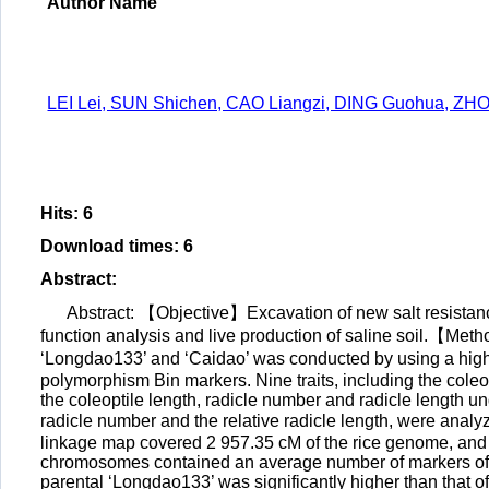
Author Name
LEI Lei, SUN Shichen, CAO Liangzi, DING Guohua, ZHO
Hits
:
6
Download times
:
6
Abstract
:
Abstract: 【Objective】Excavation of new salt resistance 
function analysis and live production of saline soil.【Met
‘Longdao133’ and ‘Caidao’ was conducted by using a high-
polymorphism Bin markers. Nine traits, including the coleop
the coleoptile length, radicle number and radicle length un
radicle number and the relative radicle length, were anal
linkage map covered 2 957.35 cM of the rice genome, an
chromosomes contained an average number of markers of 92.
parental ‘Longdao133’ was significantly higher than that o