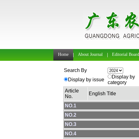
Home
About Journal
Editorial Boar
Search By
Display by
Display by issue
category
Article
English Title
No.
NO.1
NO.2
NO.3
NO.4