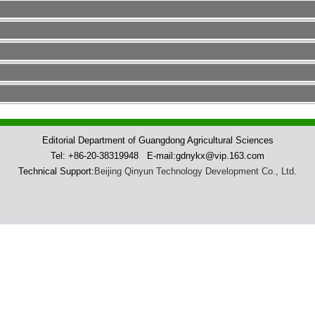
Editorial Department of Guangdong Agricultural Sciences
Tel: +86-20-38319948 E-mail:gdnykx@vip.163.com
Technical Support:
Beijing Qinyun Technology Development Co., Ltd.