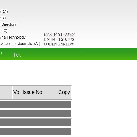
Us
中文
Vol. Issue No.
Copy