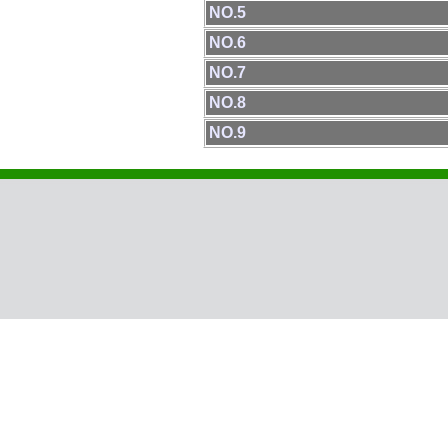
NO.5
NO.6
NO.7
NO.8
NO.9