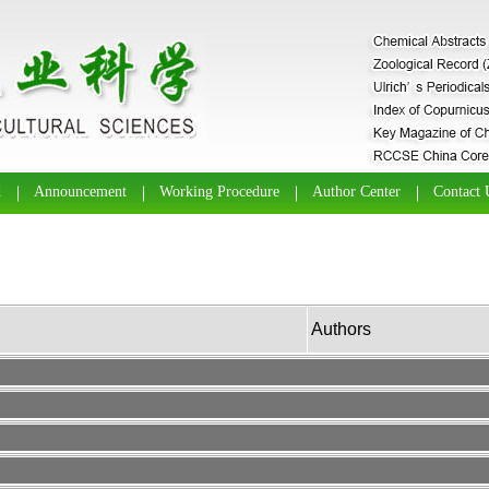
d
Announcement
Working Procedure
Author Center
Contact 
Authors